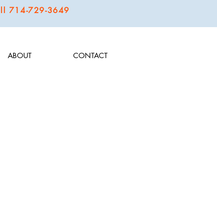
call 714-729-3649
ABOUT
CONTACT
o offer fun, novelty flavors that wow and get the taste