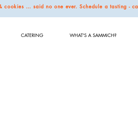
 & cookies … said no one ever. Schedule a tasting - 
CATERING
WHAT'S A SAMMICH?
 simple, natural ingredients and spices to infuse flavors. We carry some classics but we thrive t