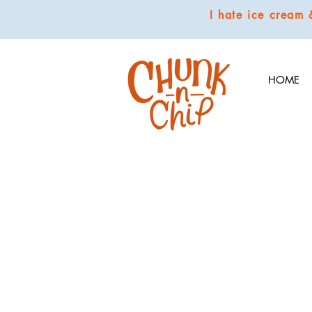
I hate ice cream
HOME
COOKIES
Store
/
COOKIES
We hand make our scrumptious cookies in small batches with
buds popping.
Sort by
Filters
Clear all
Filters
Clear all
Show items
Show items