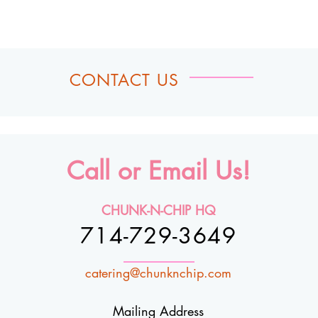
CONTACT US
Call or Email Us!
CHUNK-N-CHIP HQ
714-729-3649
catering@chunknchip.com
Mailing Address