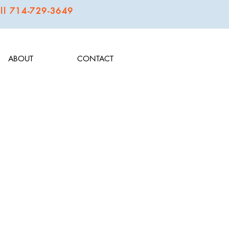
call 714-729-3649
ABOUT
CONTACT