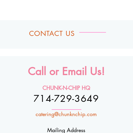
CONTACT US
Call or Email Us!
CHUNK-N-CHIP HQ
714-729-3649
catering@chunknchip.com
Mailing Address