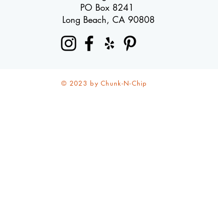
PO Box 8241
Long Beach, CA 90808
© 2023 by Chunk-N-Chip