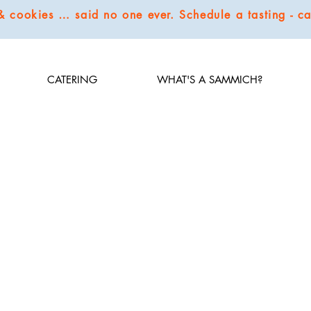
 & cookies … said no one ever. Schedule a tasting - 
CATERING
WHAT'S A SAMMICH?