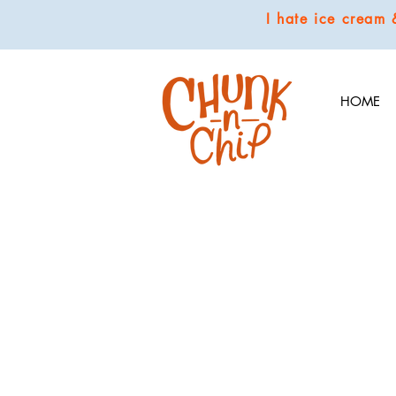
I hate ice cream
HOME
Store
/
COOKIES