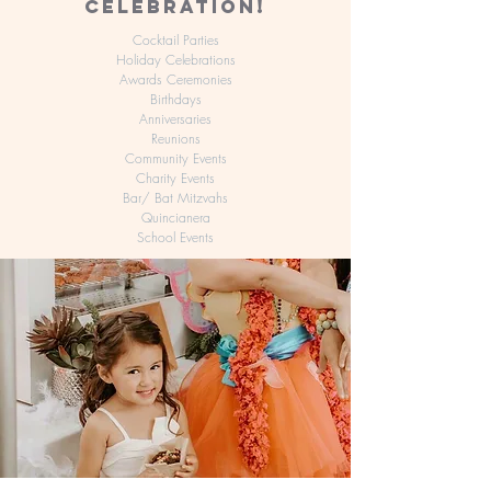
CELEBRATION!
Cocktail Parties
Holiday Celebrations
Awards Ceremonies
Birthdays
Anniversaries
Reunions
Community Events
Charity Events
Bar/ Bat Mitzvahs
Quincianera
School Events