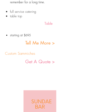
remember for a long time.
full service catering
table top
Table
starting at $695
Tell Me More >
Custom Sammiches
Get A Quote >