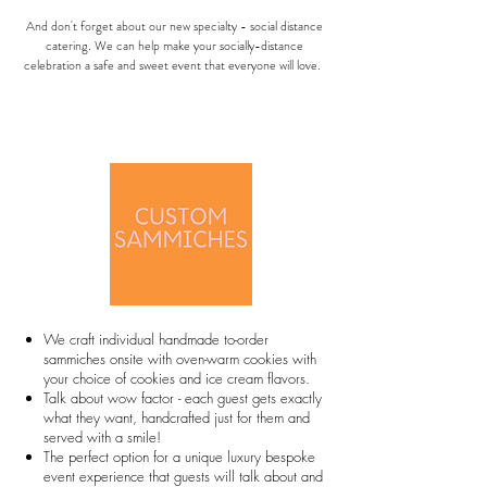
And don't forget about our new specialty - social distance
catering. We can help make your socially-distance
celebration a safe and sweet event that everyone will love.
We craft individual handmade to-order
sammiches onsite with oven-warm cookies with
your choice of cookies and ice cream flavors.
Talk about wow factor - each guest gets exactly
what they want, handcrafted just for them and
served with a smile!
The perfect option for a unique luxury bespoke
event experience that guests will talk about and