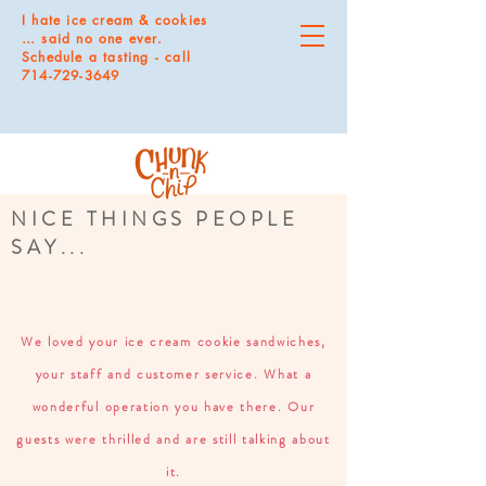
I hate ice cream & cookies
… said no one ever.
Schedule a tasting - call
714-729-3649
NICE THINGS PEOPLE
SAY...
We loved your ice cream cookie sandwiches,
your staff and customer service. What a
wonderful operation you have there. Our
guests were thrilled and are still talking about
it.