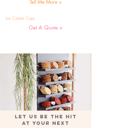
Tell Me More >
Ice Cream Cups
Get A Quote >
LET US BE THE HIT
AT YOUR NEXT