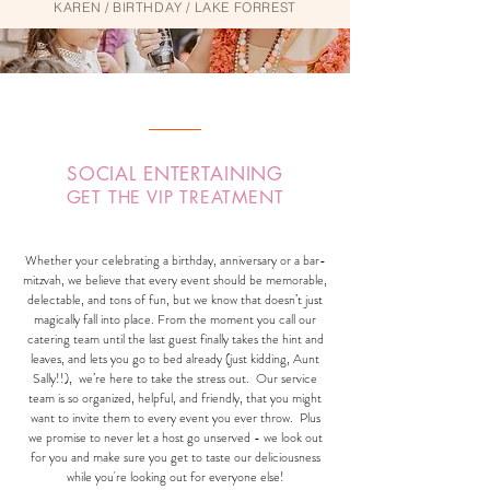
KAREN / BIRTHDAY / LAKE FORREST
SOCIAL ENTERTAINING
GET THE VIP TREATMENT
Whether your celebrating a birthday, anniversary or a bar-
mitzvah, we believe that every event should be memorable,
delectable, and tons of fun, but we know that doesn’t just
magically fall into place. From the moment you call our
catering team until the last guest finally takes the hint and
leaves, and lets you go to bed already (just kidding, Aunt
Sally!!), we’re here to take the stress out. Our service
team is so organized, helpful, and friendly, that you might
want to invite them to every event you ever throw. Plus
we promise to never let a host go unserved - we look out
for you and make sure you get to taste our deliciousness
while you're looking out for everyone else!