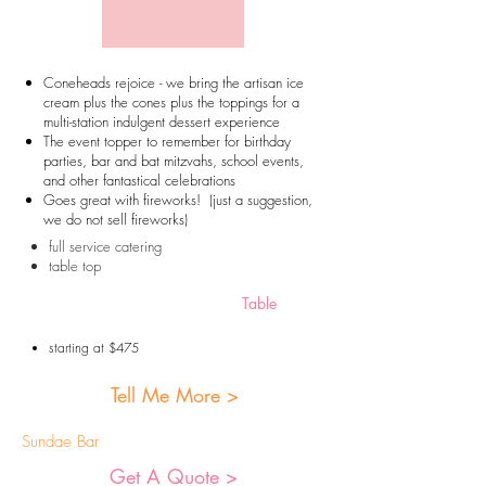
Coneheads rejoice - we bring the artisan ice
cream plus the cones plus the toppings for a
multi-station indulgent dessert experience
The event topper to remember for birthday
parties, bar and bat mitzvahs, school events,
and other fantastical celebrations
Goes great with fireworks! (just a suggestion,
we do not sell fireworks)
full service catering
table top
Table
starting at $475
Tell Me More >
Sundae Bar
Get A Quote >