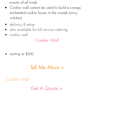
events of all kinds
Cookie wall cannot be used to build a creepy
enchanted cookie house in the woods (sorry,
witches)
delivery & setup
also available for full service catering
cookie wall
Cookie Wall
starting at $500
Tell Me More >
Cookie Wall
Get A Quote >