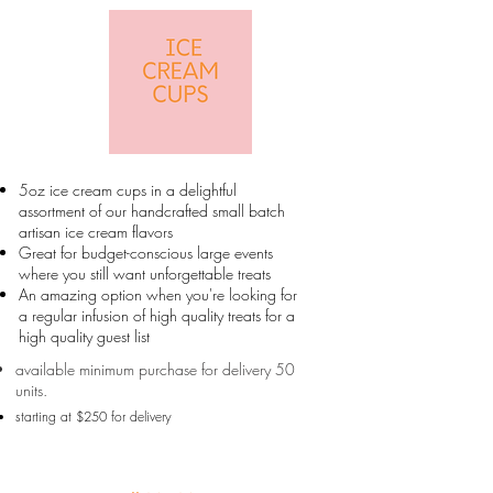
5oz ice cream cups in a delightful
assortment of our handcrafted small batch
artisan ice cream flavors
Great for budget-conscious large events
where you still want unforgettable treats
An amazing option when you're looking for
a regular infusion of high quality treats for a
high quality guest list
available minimum purchase for delivery 50
units.
starting at $250 for delivery