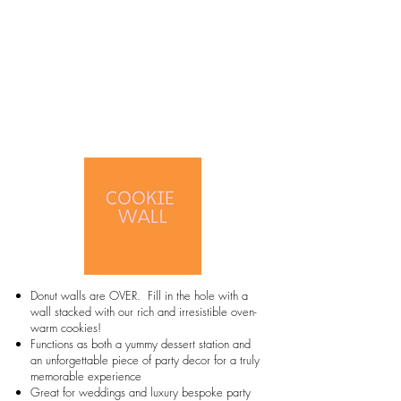
Donut walls are OVER. Fill in the hole with a
wall stacked with our rich and irresistible oven-
warm cookies!
Functions as both a yummy dessert station and
an unforgettable piece of party decor for a truly
memorable experience
Great for weddings and luxury bespoke party