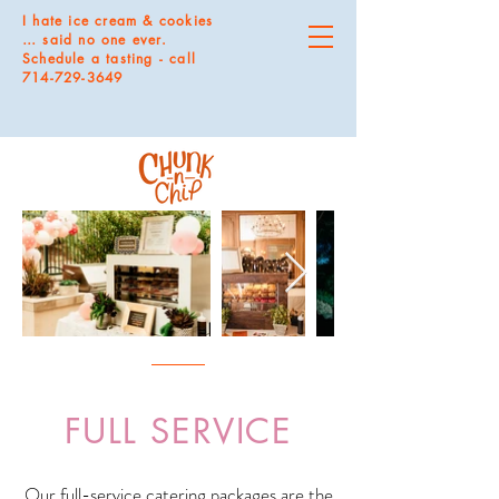
I hate ice cream & cookies
… said no one ever.
Schedule a tasting - call
714-729-3649
FULL SERVICE
Our full-service catering packages are the