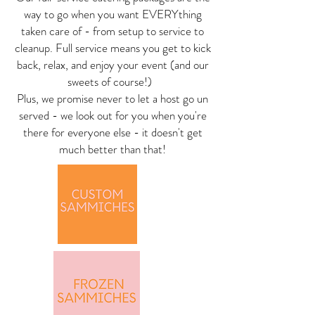
way to go when you want EVERYthing
taken care of - from setup to service to
cleanup. Full service means you get to kick
back, relax, and enjoy your event (and our
sweets of course!)
Plus, we promise never to let a host go un
served - we look out for you when you're
there for everyone else - it doesn't get
much better than that!