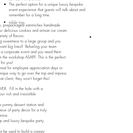
The perfect option for a unique luxury bespoke
event experience that guests will talk about and
remember for a long time.
table top
n, prepackaged sammiches handmade
ur delicious cookies and artisan ice cream
ariety of flavors.
table top
g sweetness to a large group and you
want big lines? Refueling your team
g a corporate event and you need them
n the workshop ASAP? This is the perfect
 for you!
reat for employee appreciation days or
nique way to go over the top and impress
at client; they won’t forget this!
ER. Fill in the hole with a
ur rich and irresistible
a yummy dessert station and
iece of party decor for a truly
ence.
s and luxury bespoke party
.
t be used to build a creepy