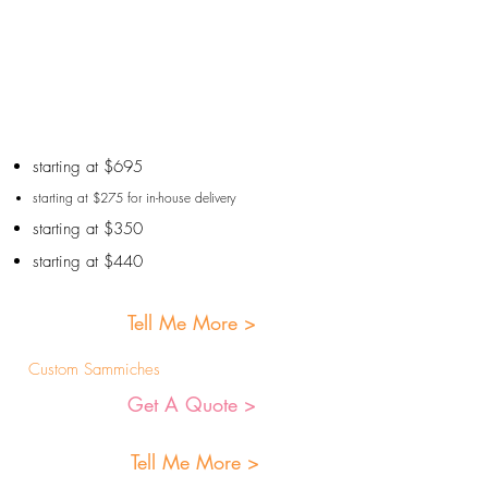
starting at $695
starting at $275 for in-house delivery
starting at $350
starting at $440
Tell Me More >
Custom Sammiches
Get A Quote >
Tell Me More >