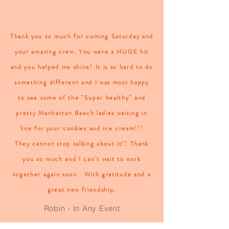
Thank you so much for coming Saturday and
your amazing crew. You were a HUGE hit
and you helped me shine! It is so hard to do
something different and I was most happy
to see some of the "Super healthy" and
pretty Manhattan Beach ladies waiting in
line for your cookies and ice cream!!!
They cannot stop talking about it!!
Thank
you so much and I can't wait to work
together again soon.
With gratitude and a
great new friendship.
Robin - In Any Event
Quick setup, friendly service, and a very