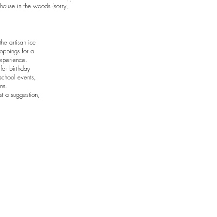
house in the woods (sorry,
he artisan ice
toppings for a
experience.
for birthday
school events,
ns.
st a suggestion,