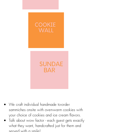
We craft individual handmade to-order
sammiches onsite with oven-warm cookies with
your choice of cookies and ice cream flavors.
Talk about wow factor - each guest gets exactly
what they want, handcrafted just for them and
served with a smile!