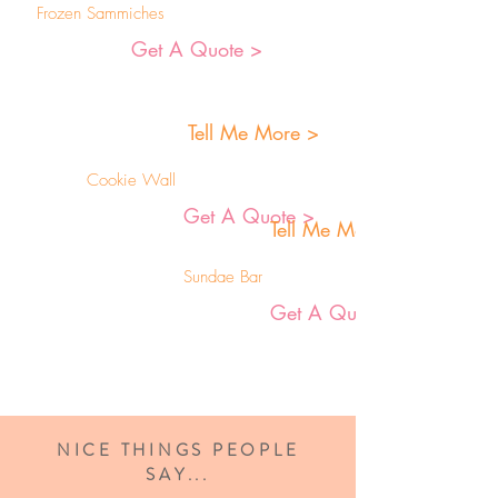
Frozen Sammiches
Get A Quote >
Tell Me More >
Cookie Wall
Get A Quote >
Tell Me More >
Sundae Bar
Get A Quote >
NICE THINGS PEOPLE
SAY...