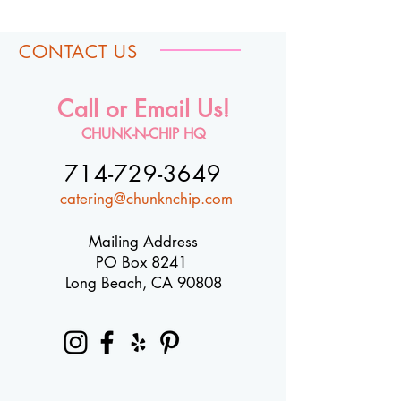
CONTACT US
Call or Email Us!
CHUNK-N-CHIP HQ
714-729-3649
catering@chunknchip.com
Mailing Address
PO Box 8241
Long Beach, CA 90808