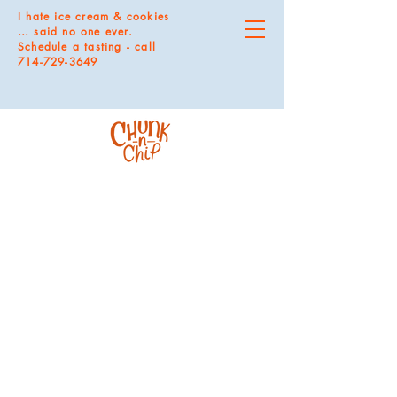
I hate ice cream & cookies
… said no one ever.
Schedule a tasting - call
714-729-3649
Store
/
MAGNETS