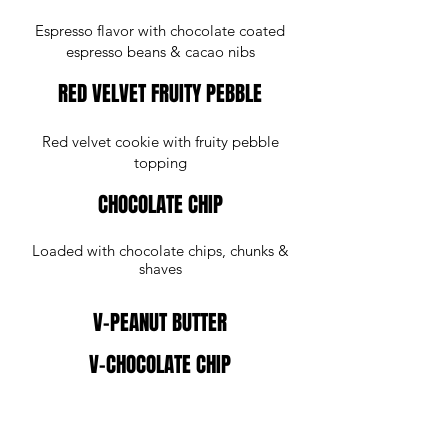
Espresso flavor with chocolate coated
espresso beans & cacao nibs
RED VELVET FRUITY PEBBLE
Red velvet cookie with fruity pebble
topping
CHOCOLATE CHIP
Loaded with chocolate chips, chunks &
shaves
V-PEANUT BUTTER
V-CHOCOLATE CHIP