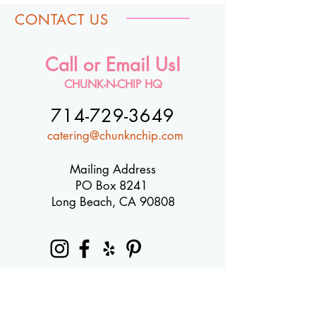
CONTACT US
Call or Email Us!
CHUNK-N-CHIP HQ
714-729-3649
catering@chunknchip.com
Mailing Address
PO Box 8241
Long Beach, CA 90808