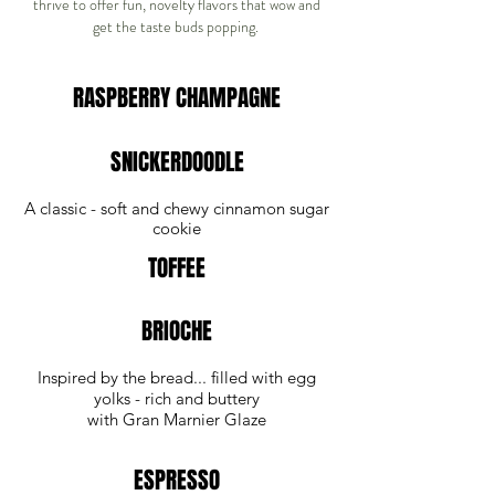
thrive to offer fun, novelty flavors that wow and
get the taste buds popping.
RASPBERRY CHAMPAGNE
SNICKERDOODLE
A classic - soft and chewy cinnamon sugar
cookie
TOFFEE
BRIOCHE
Inspired by the bread... filled with egg
yolks - rich and buttery
with Gran Marnier Glaze
ESPRESSO