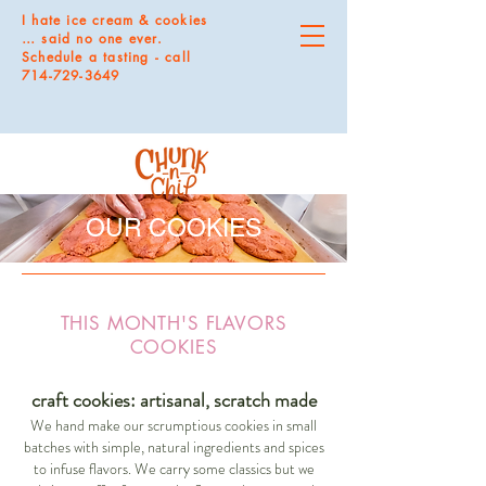
I hate ice cream & cookies
… said no one ever.
Schedule a tasting - call
714-729-3649
OUR COOKIES
THIS MONTH'S FLAVORS
COOKIES
craft cookies: artisanal, scratch made
We hand make our scrumptious cookies in small
batches with simple, natural ingredients and spices
to infuse flavors. We carry some classics but we