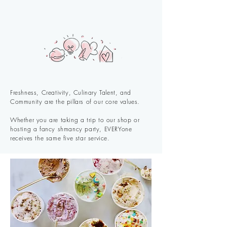
Freshness, Creativity, Culinary Talent, and
Community are the pillars of our core values.
Whether you are taking a trip to our shop or
hosting a fancy shmancy party, EVERYone
receives the same five star service.