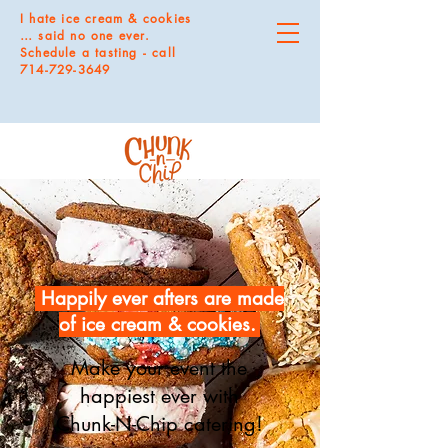
I hate ice cream & cookies
… said no one ever.
Schedule a tasting - call
714-729-3649
Happily ever afters are made
of ice cream & cookies.
Make your event the
happiest ever with
Chunk-N-Chip catering!