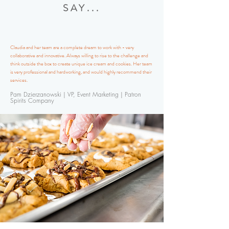
SAY...
Claudia and her team are a complete dream to work with - very
collaborative and innovative. Always willing to rise to the challenge and
think outside the box to create unique ice cream and cookies. Her team
is very professional and hardworking, and would highly recommend their
services.
Pam Dzierzanowski | VP, Event Marketing | Patron
Spirits Company