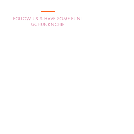
FOLLOW US & HAVE SOME FUN!
@CHUNKNCHIP