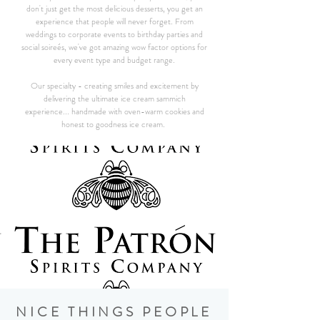
don't just get the most delicious desserts, you get an
experience that people will never forget. From
weddings to corporate events to birthday parties and
social soireés, we've got amazing wow factor options for
every event type and budget range.
Our specialty - creating smiles and excitement by
delivering the ultimate ice cream sammich
experience... handmade with oven-warm cookies and
honest to goodness ice cream.
NICE THINGS PEOPLE