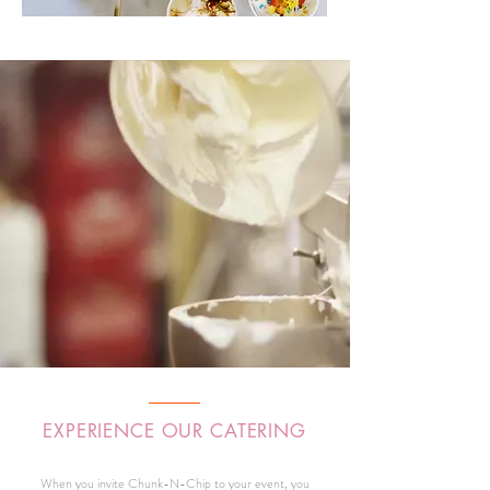
EXPERIENCE OUR CATERING
When you invite Chunk-N-Chip to your event, you