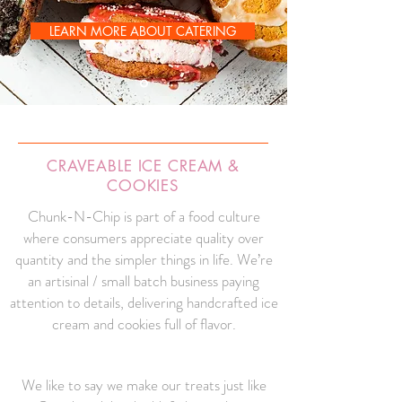
LEARN MORE ABOUT CATERING
CRAVEABLE ICE CREAM &
COOKIES
Chunk-N-Chip is part of a food culture
where consumers appreciate quality over
quantity and the simpler things in life. We’re
an artisinal / small batch business paying
attention to details, delivering handcrafted ice
cream and cookies full of flavor.
We like to say we make our treats just like