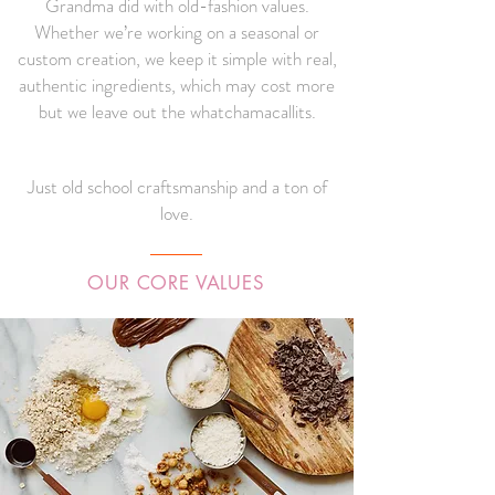
Grandma did with old-fashion values.
Whether we’re working on a seasonal or
custom creation, we keep it simple with real,
authentic ingredients, which may cost more
but we leave out the whatchamacallits.
Just old school craftsmanship and a ton of
love.
OUR CORE VALUES